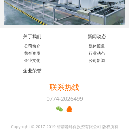
关于我们
新闻动态
公司简介
媒体报道
荣誉资质
行业动态
企业文化
公司新闻
企业荣誉
联系热线
0774-2026499
Copyright © 2017-2019 碧清源环保投资有限公司 版权所有