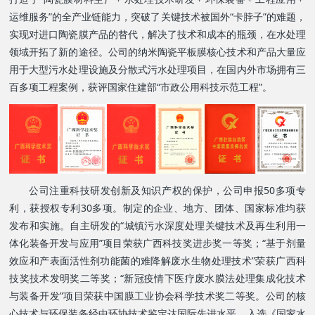
运维服务”的全产业链能力，突破了关键技术被国外“卡脖子”的难题，
实现对进口陶瓷膜产品的替代，解决了技术和成本的瓶颈，在水处理
领域开拓了新的途径。公司的纳米陶瓷平板膜核心技术和产品大量应
用于大型污水处理设施及分散式污水处理项目，在国内外市场拥有三
百多项工程案例，获评
国家住建部“市政公用科技示范工程”。
公司注重科技研发
创新
及知识产权的保护，公司申报50多项专
利，获授权专利30多项。制定的企业、地方、团体、国家标准均获
发布和实施。
自主研发的“城镇污水深度处理关键技术及再生利用一
体化装备开发与应用”项目荣获广西科技奖进步奖一等奖；“基于剂量
效应和产表面活性剂功能菌的难降解废水生物处理技术”荣获广西科
技奖技术发明奖二等奖；“新冠疫情下医疗废水膜法处理集成化技术
与装备开发”项目荣获中国膜工业协会科学技术奖二等奖。公司的核
心技术与环保装备经中环协技术鉴定达国际先进水平，入选《国家水