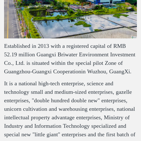
Established in 2013 with a registered capital of RMB
52.19 million Guangxi Briwater Environment Investment
Co., Ltd. is situated within the special pilot Zone of
Guangzhou-Guangxi Cooperationin Wuzhou, GuangXi.
It is a national high-tech enterprise, science and
technology small and medium-sized enterprises, gazelle
enterprises, "double hundred double new" enterprises,
unicorn cultivation and warehousing enterprises, national
intellectual property advantage enterprises, Ministry of
Industry and Information Technology specialized and
special new "little giant" enterprises and the first batch of