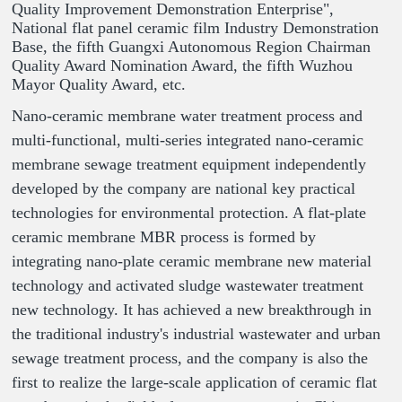
Quality Improvement Demonstration Enterprise",
National flat panel ceramic film Industry Demonstration
Base, the fifth Guangxi Autonomous Region Chairman
Quality Award Nomination Award, the fifth Wuzhou
Mayor Quality Award, etc.
Nano-ceramic membrane water treatment process and
multi-functional, multi-series integrated nano-ceramic
membrane sewage treatment equipment independently
developed by the company are national key practical
technologies for environmental protection. A flat-plate
ceramic membrane MBR process is formed by
integrating nano-plate ceramic membrane new material
technology and activated sludge wastewater treatment
new technology. It has achieved a new breakthrough in
the traditional industry's industrial wastewater and urban
sewage treatment process, and the company is also the
first to realize the large-scale application of ceramic flat