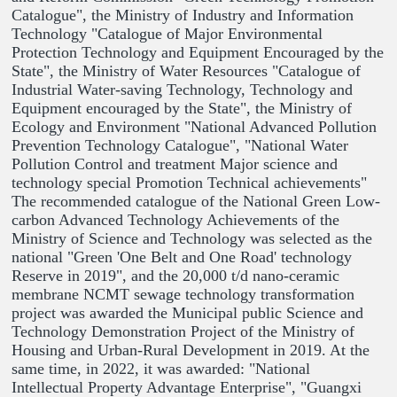
Catalogue", the Ministry of Industry and Information
Technology "Catalogue of Major Environmental
Protection Technology and Equipment Encouraged by the
State", the Ministry of Water Resources "Catalogue of
Industrial Water-saving Technology, Technology and
Equipment encouraged by the State", the Ministry of
Ecology and Environment "National Advanced Pollution
Prevention Technology Catalogue", "National Water
Pollution Control and treatment Major science and
technology special Promotion Technical achievements"
The recommended catalogue of the National Green Low-
carbon Advanced Technology Achievements of the
Ministry of Science and Technology was selected as the
national "Green 'One Belt and One Road' technology
Reserve in 2019", and the 20,000 t/d nano-ceramic
membrane NCMT sewage technology transformation
project was awarded the Municipal public Science and
Technology Demonstration Project of the Ministry of
Housing and Urban-Rural Development in 2019. At the
same time, in 2022, it was awarded: "National
Intellectual Property Advantage Enterprise", "Guangxi