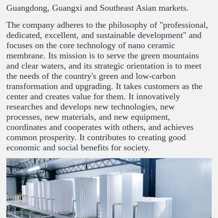
Guangdong, Guangxi and Southeast Asian markets.
The company adheres to the philosophy of "professional,
dedicated, excellent, and sustainable development" and
focuses on the core technology of nano ceramic
membrane. Its mission is to serve the green mountains
and clear waters, and its strategic orientation is to meet
the needs of the country's green and low-carbon
transformation and upgrading. It takes customers as the
center and creates value for them. It innovatively
researches and develops new technologies, new
processes, new materials, and new equipment,
coordinates and cooperates with others, and achieves
common prosperity. It contributes to creating good
economic and social benefits for society.