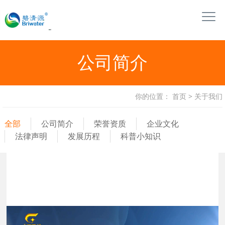
公司简介
你的位置：
首页
>
关于我们
全部
公司简介
荣誉资质
企业文化
法律声明
发展历程
科普小知识