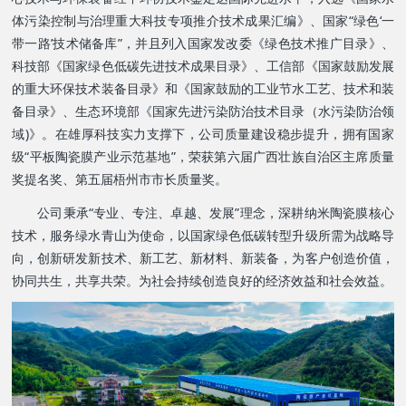
体污染控制与治理重大科技专项推介技术成果汇编》、
国家“绿色‘一
带一路’技术储备库”
，并且列入国家发改委《绿色技术推广目录》、
科技部《国家绿色低碳先进技术成果目录》、工信部《国家鼓励发展
的重大环保技术装备目录》和《国家鼓励的工业节水工艺、技术和装
备目录》、生态环境部《国家先进污染防治技术目录（水污染防治领
域)》。在雄厚科技实力支撑下，公司质量建设稳步提升，拥有国家
级“平板陶瓷膜产业示范基地”，荣获第六届广西壮族自治区主席质量
奖提名奖、第五届梧州市市长质量奖。
公司秉承“专业、专注、卓越、发展”理念，深耕纳米陶瓷膜核心
技术，服务绿水青山为使命，以国家绿色低碳转型升级所需为战略导
向，
创新研发新技术、新工艺、新材料、新装备，
为客户创造价值，
协同共生，共享共荣。为社会持续创造良好的经济效益和社会效益。