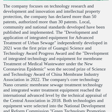
The company focuses on technology research and
development and innovation and intellectual property
protection, the company has declared more than 50
patents, authorized more than 30 patents. Local,
community and national standards developed have been
published and implemented. The "Development and
application of integrated equipment for Advanced
Treatment of Urban Sewage" independently developed in
2021 won the first prize of Guangxi Science and
Technology Award Progress Award and the "Development
of integrated technology and equipment for membrane
Treatment of Medical Wastewater under the New
Coronavirus Epidemic" won the second prize of Science
and Technology Award of China Membrane Industry
Association in 2022. The company's core technology
Nano ceramic membrane sewage treatment technology
and integrated water treatment equipment reached the
international advanced level by the technical appraisal of
the Central Association in 2018. Both technologies and
equipment were selected into the National Development
and Reform Commission "Green Technology Promotion