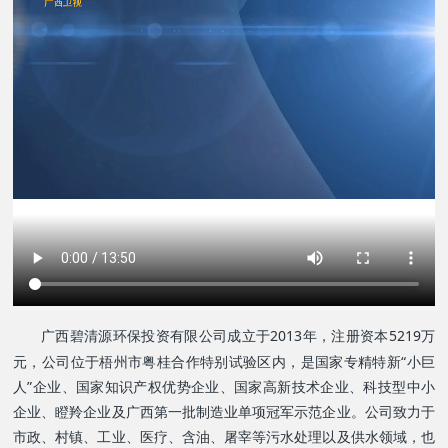
广西碧清源环保投资有限公司成立于2013年，注册资本5219万
元，公司位于梧州市粤桂合作特别试验区内，是
国家专精特新“小巨
人”企业、
国家知识产权优势企业、
国家高新技术企业、
科技型中小
企业、瞪羚企业及广西第一批制造业单项冠军示范企业。公司致力于
市政、村镇、工业、医疗、含油、屠宰等污水处理以及供水领域，也