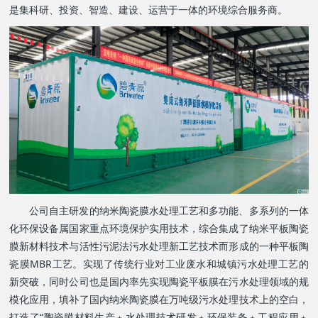
是集科研、投资、智造、建设、运营于一体的环境综合服务商。
公司自主研发的纳米陶瓷膜水处理工艺和多功能、多系列的一体
化环保设备属国家重点环境保护实用技术，综合集成了纳米平板陶瓷
膜新材料技术与活性污泥法污水处理新工艺技术而形成的一种平板陶
瓷膜MBR工艺。实现了传统行业对工业废水和城镇污水处理工艺的
新突破，同时公司也是国内率先实现陶瓷平板膜在污水处理领域的规
模化应用，填补了国内纳米陶瓷膜在万吨级污水处理技术上的空白，
打造了“陶瓷膜材料生产﹢水处理技术研发﹢环保装备﹢工程应用﹢