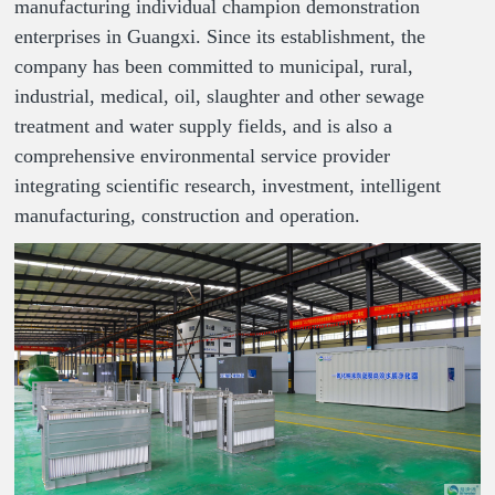
manufacturing individual champion demonstration
enterprises in Guangxi. Since its establishment, the
company has been committed to municipal, rural,
industrial, medical, oil, slaughter and other sewage
treatment and water supply fields, and is also a
comprehensive environmental service provider
integrating scientific research, investment, intelligent
manufacturing, construction and operation.