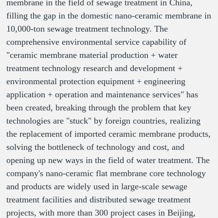
membrane in the field of sewage treatment in China,
filling the gap in the domestic nano-ceramic membrane in
10,000-ton sewage treatment technology. The
comprehensive environmental service capability of
"ceramic membrane material production + water
treatment technology research and development +
environmental protection equipment + engineering
application + operation and maintenance services" has
been created, breaking through the problem that key
technologies are "stuck" by foreign countries, realizing
the replacement of imported ceramic membrane products,
solving the bottleneck of technology and cost, and
opening up new ways in the field of water treatment. The
company's nano-ceramic flat membrane core technology
and products are widely used in large-scale sewage
treatment facilities and distributed sewage treatment
projects, with more than 300 project cases in Beijing,